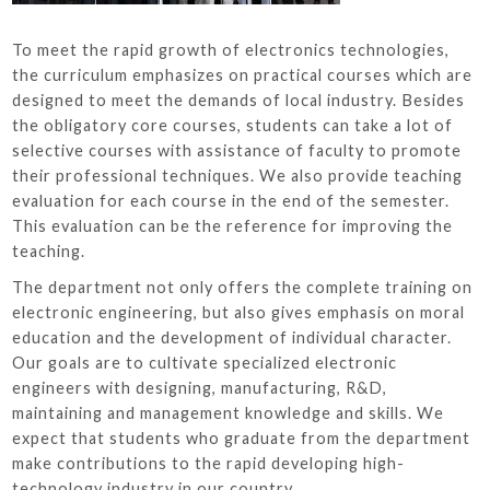
To meet the rapid growth of electronics technologies,
the curriculum emphasizes on practical courses which are
designed to meet the demands of local industry. Besides
the obligatory core courses, students can take a lot of
selective courses with assistance of faculty to promote
their professional techniques. We also provide teaching
evaluation for each course in the end of the semester.
This evaluation can be the reference for improving the
teaching.
The department not only offers the complete training on
electronic engineering, but also gives emphasis on moral
education and the development of individual character.
Our goals are to cultivate specialized electronic
engineers with designing, manufacturing, R&D,
maintaining and management knowledge and skills. We
expect that students who graduate from the department
make contributions to the rapid developing high-
technology industry in our country.