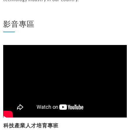
影音專區
科技產業人才培育專班