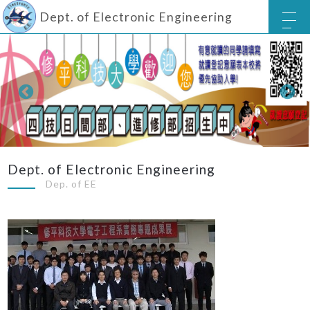
Dept. of Electronic Engineering
Dept. of Electronic Engineering
Dep. of EE