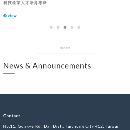
科技產業人才培育專班
view
more
News & Announcements
Contact
No.11, Gongye Rd., Dali Dist., Taichung City 412, Taiwan