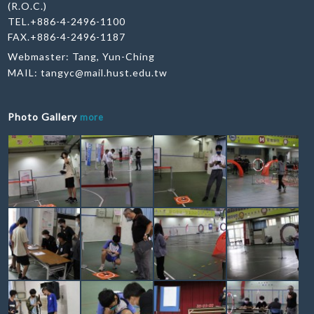
(R.O.C.)
TEL.+886-4-2496-1100
FAX.+886-4-2496-1187
Webmaster: Tang, Yun-Ching
MAIL:
tangyc@mail.hust.edu.tw
Photo Gallery
more